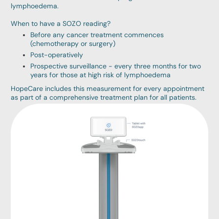
lymphoedema.
When to have a SOZO reading?
Before any cancer treatment commences
(chemotherapy or surgery)
Post-operatively
Prospective surveillance - every three months for two
years for those at high risk of lymphoedema
HopeCare includes this measurement for every appointment
as part of a comprehensive treatment plan for all patients.