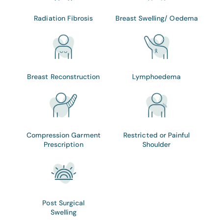
Radiation Fibrosis
Breast Swelling/ Oedema
Breast Reconstruction
Lymphoedema
Compression Garment
Restricted or Painful
Prescription
Shoulder
Post Surgical
Swelling