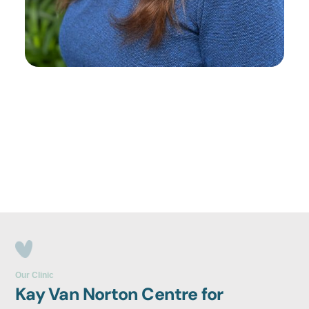
Our Clinic
Kay Van Norton Centre for