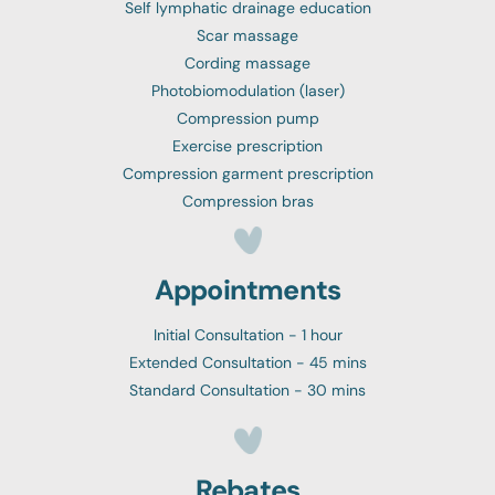
Self lymphatic drainage education
Scar massage
Cording massage
Photobiomodulation (laser)
Compression pump
Exercise prescription
Compression garment prescription
Compression bras
Appointments
Initial Consultation - 1 hour
Extended Consultation - 45 mins
Standard Consultation - 30 mins
Rebates