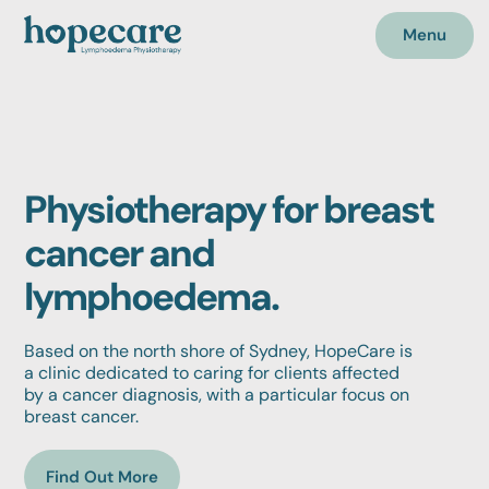
Menu
Physiotherapy for breast
cancer and
lymphoedema.
Based on the north shore of Sydney, HopeCare is
a clinic dedicated to caring for clients affected
by a cancer diagnosis, with a particular focus on
breast cancer.
Find Out More