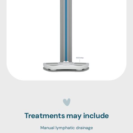
Treatments may include
Manual lymphatic drainage