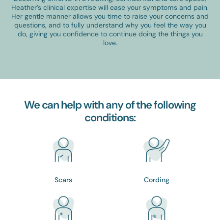
Heather’s clinical expertise will ease your symptoms and pain.
Her gentle manner allows you time to raise your concerns and
questions, and to fully understand why you feel the way you
do, giving you confidence to continue doing the things you
love.
We can help with any of the following
conditions:
Scars
Cording