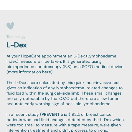
Technology
L-Dex
At your HopeCare appointment an L-Dex (Lymphoedema
Index) measure will be taken. It is generated using
bioimpedence spectroscopy (BIS) on a SOZO medical device
(more information
here
).
The L-Dex score calculated by this quick, non-invasive test
gives an indication of any lymphoedema-related changes to
fluid load within the surgical-side limb. These small changes
are only detectable by the SOZO but therefore allow for an
accurate early warning sign of possible lymphoedema.
In a recent study (
PREVENT trial)
92% of breast cancer
patients who had fluid changes detected by the L-Dex which
were too small to measure with a tape measure, were given
intervention treatment and didn’t progress to chronic