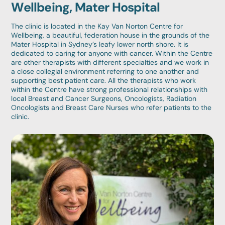
Wellbeing, Mater Hospital
The clinic is located in the Kay Van Norton Centre for
Wellbeing, a beautiful, federation house in the grounds of the
Mater Hospital in Sydney’s leafy lower north shore. It is
dedicated to caring for anyone with cancer. Within the Centre
are other therapists with different specialties and we work in
a close collegial environment referring to one another and
supporting best patient care. All the therapists who work
within the Centre have strong professional relationships with
local Breast and Cancer Surgeons, Oncologists, Radiation
Oncologists and Breast Care Nurses who refer patients to the
clinic.