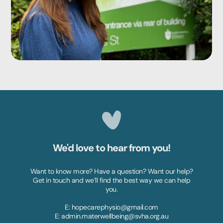
We'd love to hear from you!
Want to know more? Have a question? Want our help?
Get in touch and we’ll find the best way we can help
you.
E: hopecarephysio@gmail.com
E: admin.materwellbeing@svha.org.au