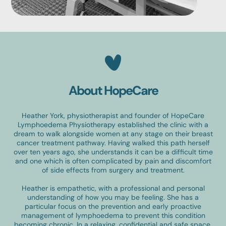
About HopeCare
Heather York, physiotherapist and founder of HopeCare
Lymphoedema Physiotherapy established the clinic with a
dream to walk alongside women at any stage on their breast
cancer treatment pathway. Having walked this path herself
over ten years ago, she understands it can be a difficult time
and one which is often complicated by pain and discomfort
of side effects from surgery and treatment.
Heather is empathetic, with a professional and personal
understanding of how you may be feeling. She has a
particular focus on the prevention and early proactive
management of lymphoedema to prevent this condition
becoming chronic. In a relaxing, confidential and safe space,