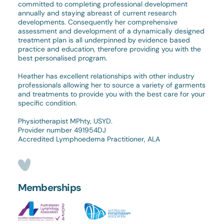
committed to completing professional development
annually and staying abreast of current research
developments. Consequently her comprehensive
assessment and development of a dynamically designed
treatment plan is all underpinned by evidence based
practice and education, therefore providing you with the
best personalised program.
Heather has excellent relationships with other industry
professionals allowing her to source a variety of garments
and treatments to provide you with the best care for your
specific condition.
Physiotherapist MPhty, USYD.
Provider number 491954DJ
Accredited Lymphoedema Practitioner, ALA
Memberships