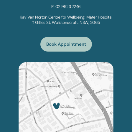
P: 02 9923 7246
Kay Van Norton Centre for Wellbeing, Mater Hospital
11 Gillies St, Wollstonecraft, NSW, 2065
Book Appointment