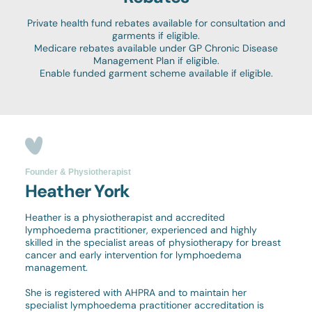
Private health fund rebates available for consultation and
garments if eligible.
Medicare rebates available under GP Chronic Disease
Management Plan if eligible.
Enable funded garment scheme available if eligible.
Founder & Physiotherapist
Heather York
Heather is a physiotherapist and accredited
lymphoedema practitioner, experienced and highly
skilled in the specialist areas of physiotherapy for breast
cancer and early intervention for lymphoedema
management.
She is registered with AHPRA and to maintain her
specialist lymphoedema practitioner accreditation is